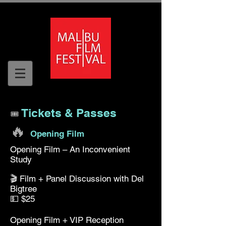
Tickets & Passes
🎟️
🔥
Opening Film
Opening Film – An Inconvenient
Study
🎬 Film + Panel Discussion with Del
Bigtree
💵 $25
Opening Film + VIP Reception