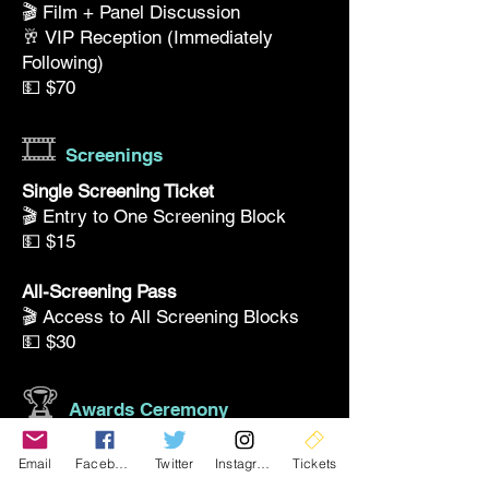
🎬 Film + Panel Discussion
🥂 VIP Reception (Immediately
Following)
💵 $70
🎞️
Screenings
Single Screening Ticket
🎬 Entry to One Screening Block
💵 $15
All-Screening Pass
🎬 Access to All Screening Blocks
💵 $30
🏆
Awards Ceremony
Awards & Reception
Email
Facebook
Twitter
Instagram
Tickets
🏆 Awards Ceremony + 🥂 Reception