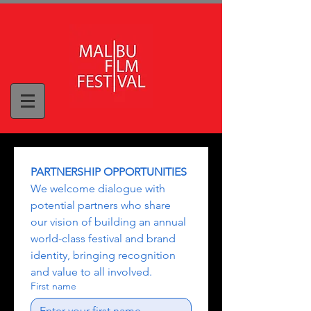
PARTNERSHIP OPPORTUNITIES
We welcome dialogue with 
potential partners who share 
our vision of building an annual 
world-class festival and brand 
identity, bringing recognition 
and value to all involved.
First name