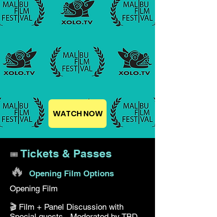
WATCH NOW
Tickets & Passes
🎟️
🔥
Opening Film Options
Opening Film
🎬 Film + Panel Discussion with
Special guests. Moderated by TBD.