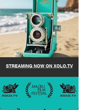
STREAMING NOW ON XOLO.TV