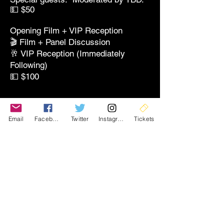
💵 $50
Opening Film + VIP Reception
🎬 Film + Panel Discussion
🥂 VIP Reception (Immediately
Following)
💵 $100
🎞️
Screenings
Email
Facebook
Twitter
Instagram
Tickets
Single Screening Ticket
🎬 Entry to One Screening Block
💵 $15
All-Screening Pass
🎬 Access to All Screening Blocks
(Excludes Premiere & Receptions)
💵 $30